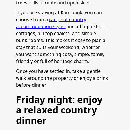
trees, hills, birdlife and open skies.
If you are staying at Karribank, you can
choose from a
range of country
accommodation styles
, including historic
cottages, hill-top chalets, and simple
bunk rooms. This makes it easy to plan a
stay that suits your weekend, whether
you want something cosy, simple, family-
friendly or full of heritage charm.
Once you have settled in, take a gentle
walk around the property or enjoy a drink
before dinner.
Friday night: enjoy
a relaxed country
dinner