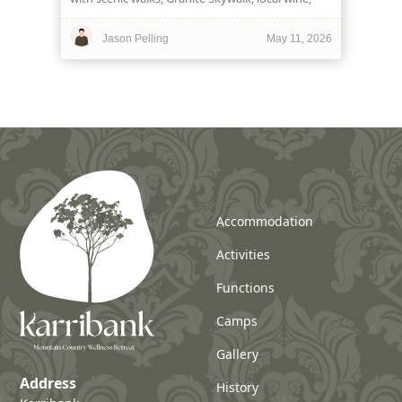
hearty food and a heritage stay at Karribank.
Jason Pelling
May 11, 2026
Accommodation
Activities
Functions
Camps
Gallery
Address
History