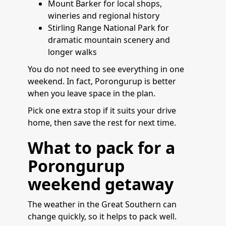
Mount Barker for local shops,
wineries and regional history
Stirling Range National Park for
dramatic mountain scenery and
longer walks
You do not need to see everything in one
weekend. In fact, Porongurup is better
when you leave space in the plan.
Pick one extra stop if it suits your drive
home, then save the rest for next time.
What to pack for a
Porongurup
weekend getaway
The weather in the Great Southern can
change quickly, so it helps to pack well.