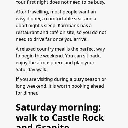
Your first night does not need to be busy.
After travelling, most people want an
easy dinner, a comfortable seat and a
good night’s sleep. Karribank has a
restaurant and café on site, so you do not
need to drive far once you arrive.
A relaxed country meal is the perfect way
to begin the weekend. You can sit back,
enjoy the atmosphere and plan your
Saturday walk.
If you are visiting during a busy season or
long weekend, it is worth booking ahead
for dinner.
Saturday morning:
walk to Castle Rock
and Granite