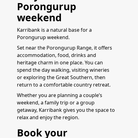
Porongurup
weekend
Karribank is a natural base for a
Porongurup weekend.
Set near the Porongurup Range, it offers
accommodation, food, drinks and
heritage charm in one place. You can
spend the day walking, visiting wineries
or exploring the Great Southern, then
return to a comfortable country retreat.
Whether you are planning a couple’s
weekend, a family trip or a group
getaway, Karribank gives you the space to
relax and enjoy the region.
Book your