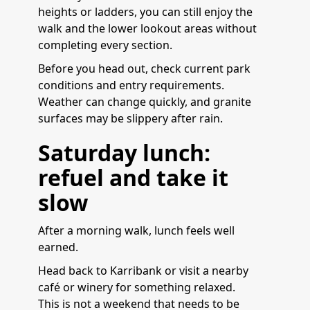
heights or ladders, you can still enjoy the
walk and the lower lookout areas without
completing every section.
Before you head out, check current park
conditions and entry requirements.
Weather can change quickly, and granite
surfaces may be slippery after rain.
Saturday lunch:
refuel and take it
slow
After a morning walk, lunch feels well
earned.
Head back to Karribank or visit a nearby
café or winery for something relaxed.
This is not a weekend that needs to be