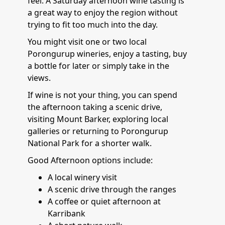
feel. A Saturday afternoon wine tasting is
a great way to enjoy the region without
trying to fit too much into the day.
You might visit one or two local
Porongurup wineries, enjoy a tasting, buy
a bottle for later or simply take in the
views.
If wine is not your thing, you can spend
the afternoon taking a scenic drive,
visiting Mount Barker, exploring local
galleries or returning to Porongurup
National Park for a shorter walk.
Good Afternoon options include:
A local winery visit
A scenic drive through the ranges
A coffee or quiet afternoon at
Karribank