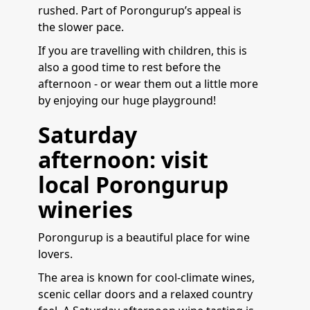
rushed. Part of Porongurup’s appeal is
the slower pace.
If you are travelling with children, this is
also a good time to rest before the
afternoon - or wear them out a little more
by enjoying our huge playground!
Saturday
afternoon: visit
local Porongurup
wineries
Porongurup is a beautiful place for wine
lovers.
The area is known for cool-climate wines,
scenic cellar doors and a relaxed country