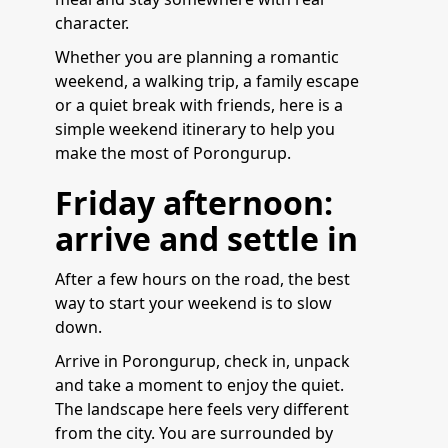
character.
Whether you are planning a romantic
weekend, a walking trip, a family escape
or a quiet break with friends, here is a
simple weekend itinerary to help you
make the most of Porongurup.
Friday afternoon:
arrive and settle in
After a few hours on the road, the best
way to start your weekend is to slow
down.
Arrive in Porongurup, check in, unpack
and take a moment to enjoy the quiet.
The landscape here feels very different
from the city. You are surrounded by