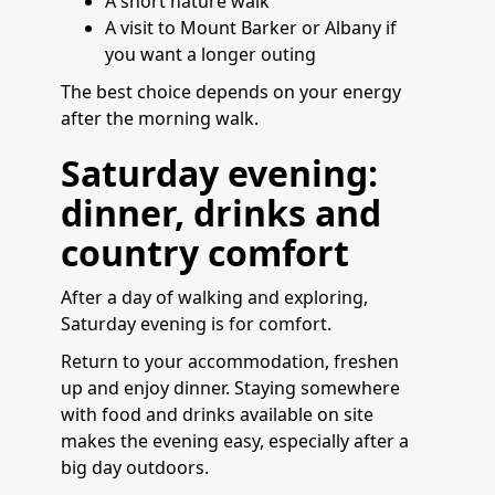
A short nature walk
A visit to Mount Barker or Albany if
you want a longer outing
The best choice depends on your energy
after the morning walk.
Saturday evening:
dinner, drinks and
country comfort
After a day of walking and exploring,
Saturday evening is for comfort.
Return to your accommodation, freshen
up and enjoy dinner. Staying somewhere
with food and drinks available on site
makes the evening easy, especially after a
big day outdoors.