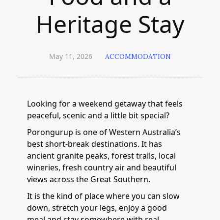
Heritage Stay
May 11, 2026
ACCOMMODATION
Looking for a weekend getaway that feels
peaceful, scenic and a little bit special?
Porongurup is one of Western Australia’s
best short-break destinations. It has
ancient granite peaks, forest trails, local
wineries, fresh country air and beautiful
views across the Great Southern.
It is the kind of place where you can slow
down, stretch your legs, enjoy a good
meal and stay somewhere with real