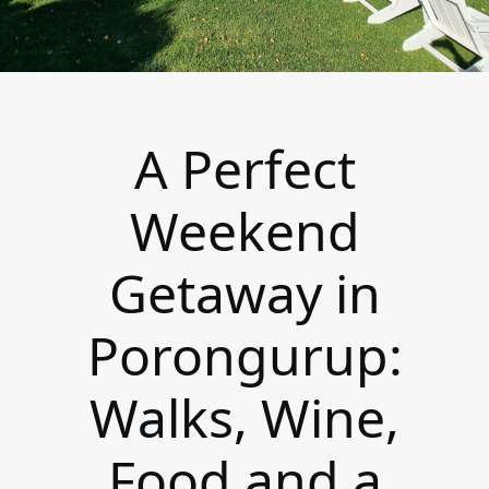
A Perfect
Weekend
Getaway in
Porongurup:
Walks, Wine,
Food and a