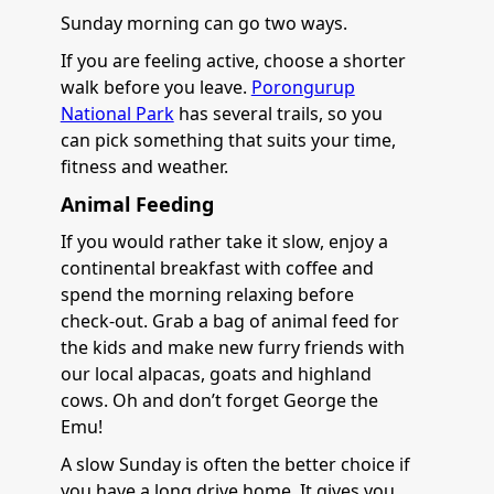
Sunday morning can go two ways.
If you are feeling active, choose a shorter
walk before you leave.
Porongurup
National Park
has several trails, so you
can pick something that suits your time,
fitness and weather.
Animal Feeding
If you would rather take it slow, enjoy a
continental breakfast with coffee and
spend the morning relaxing before
check-out. Grab a bag of animal feed for
the kids and make new furry friends with
our local alpacas, goats and highland
cows. Oh and don’t forget George the
Emu!
A slow Sunday is often the better choice if
you have a long drive home. It gives you