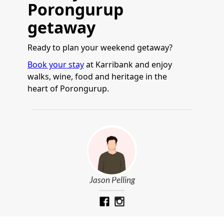
Porongurup
getaway
Ready to plan your weekend getaway?
Book your stay
at Karribank and enjoy
walks, wine, food and heritage in the
heart of Porongurup.
Jason Pelling