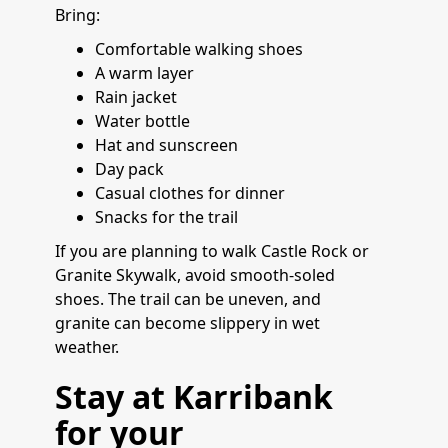
Bring:
Comfortable walking shoes
A warm layer
Rain jacket
Water bottle
Hat and sunscreen
Day pack
Casual clothes for dinner
Snacks for the trail
If you are planning to walk Castle Rock or
Granite Skywalk, avoid smooth-soled
shoes. The trail can be uneven, and
granite can become slippery in wet
weather.
Stay at Karribank
for your