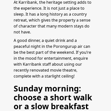
At Karribank, the heritage setting adds to
the experience. It is not just a place to
sleep. It has a long history as a country
retreat, which gives the property a sense
of character that many modern stays do
not have.
A good dinner, a quiet drink and a
peaceful night in the Porongurup air can
be the best part of the weekend. If you’re
in the mood for entertainment, enquire
with Karribank staff about using our
recently renovated movie theatre,
complete with a starlight ceiling!
Sunday morning:
choose a short walk
or a slow breakfast