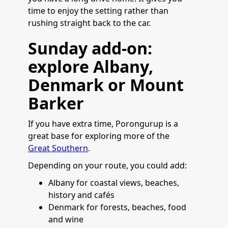
time to enjoy the setting rather than
rushing straight back to the car.
Sunday add-on:
explore Albany,
Denmark or Mount
Barker
If you have extra time, Porongurup is a
great base for exploring more of the
Great Southern
.
Depending on your route, you could add:
Albany for coastal views, beaches,
history and cafés
Denmark for forests, beaches, food
and wine