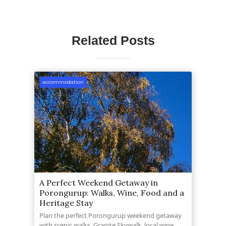
Related Posts
accommodation
A Perfect Weekend Getaway in
Porongurup: Walks, Wine, Food and a
Heritage Stay
Plan the perfect Porongurup weekend getaway
with scenic walks, Granite Skywalk, local wine,