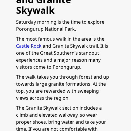
Skywalk
Saturday morning is the time to explore
Porongurup National Park.
The most famous walk in the area is the
Castle Rock
and Granite Skywalk trail. It is
one of the Great Southern’s standout
experiences and a major reason many
visitors come to Porongurup.
The walk takes you through forest and up
towards large granite formations. At the
top, you are rewarded with sweeping
views across the region.
The Granite Skywalk section includes a
climb and elevated walkway, so wear
proper shoes, bring water and take your
time. If you are not comfortable with