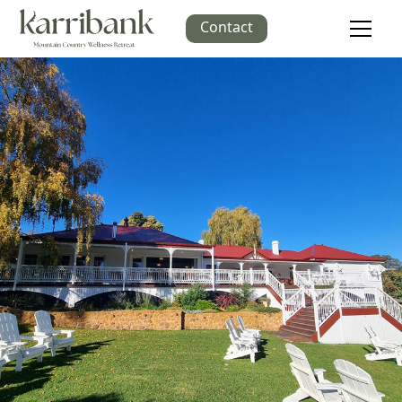
Contact